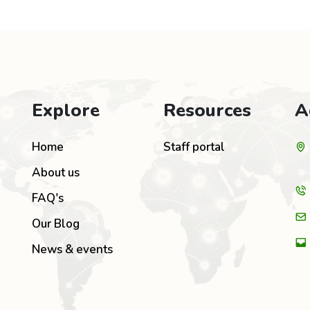
Explore
Resources
A
Home
Staff portal
About us
FAQ's
Our Blog
News & events