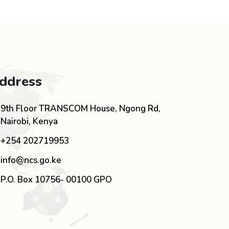
ddress
9th Floor TRANSCOM House, Ngong Rd,
Nairobi, Kenya
+254 202719953
info@ncs.go.ke
P.O. Box 10756- 00100 GPO