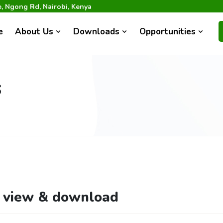
 Ngong Rd, Nairobi, Kenya
e
About Us
Downloads
Opportunities
s
o view & download