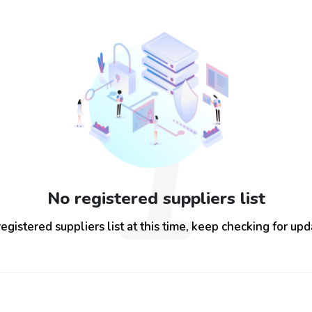
1
No registered suppliers list
egistered suppliers list at this time, keep checking for up