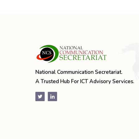
National Communication Secretariat.
A Trusted Hub For ICT Advisory Services.