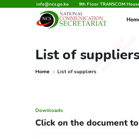
info@ncs.go.ke
9th Floor TRANSCOM House,
Hom
List of supplier
Home
List of suppliers
Downloads
Click on the document t