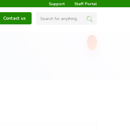
Support
Staff Portal
Contact us