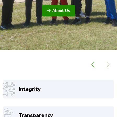
About Us
Integrity
Transparency