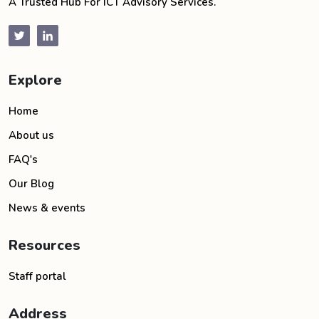
A Trusted Hub For ICT Advisory Services.
Explore
Home
About us
FAQ's
Our Blog
News & events
Resources
Staff portal
Address