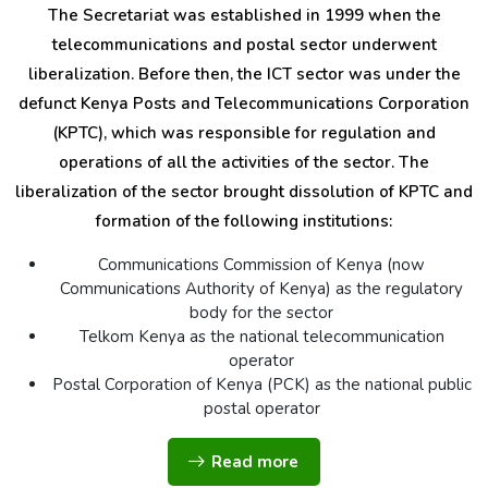
The Secretariat was established in 1999 when the
telecommunications and postal sector underwent
liberalization. Before then, the ICT sector was under the
defunct Kenya Posts and Telecommunications Corporation
(KPTC), which was responsible for regulation and
operations of all the activities of the sector. The
liberalization of the sector brought dissolution of KPTC and
formation of the following institutions:
Communications Commission of Kenya (now
Communications Authority of Kenya) as the regulatory
body for the sector
Telkom Kenya as the national telecommunication
operator
Postal Corporation of Kenya (PCK) as the national public
postal operator
Read more