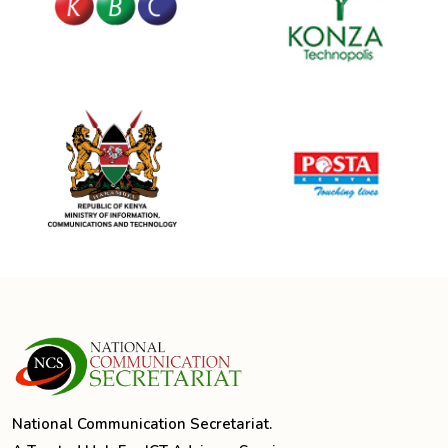
National Communication Secretariat.