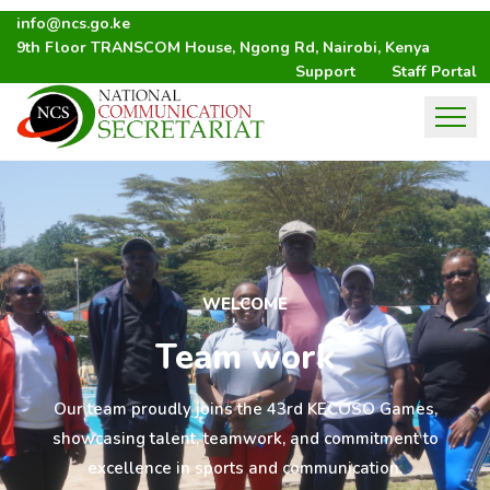
info@ncs.go.ke
9th Floor TRANSCOM House, Ngong Rd, Nairobi, Kenya
Support
Staff Portal
WELCOME
Team work
Our team proudly joins the 43rd KECOSO Games,
showcasing talent, teamwork, and commitment to
excellence in sports and communication.