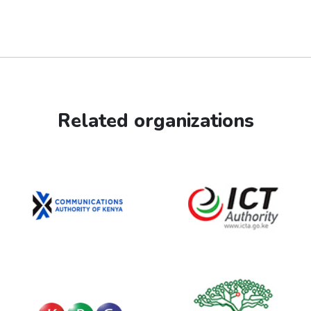
Related organizations