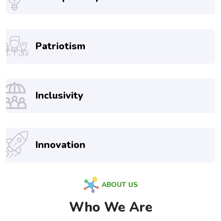
Patriotism
Inclusivity
Innovation
ABOUT US
Who We Are