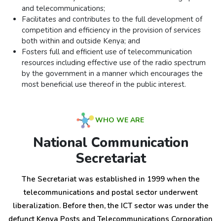
and telecommunications;
Facilitates and contributes to the full development of
competition and efficiency in the provision of services
both within and outside Kenya; and
Fosters full and efficient use of telecommunication
resources including effective use of the radio spectrum
by the government in a manner which encourages the
most beneficial use thereof in the public interest.
WHO WE ARE
National Communication
Secretariat
The Secretariat was established in 1999 when the
telecommunications and postal sector underwent
liberalization. Before then, the ICT sector was under the
defunct Kenya Posts and Telecommunications Corporation