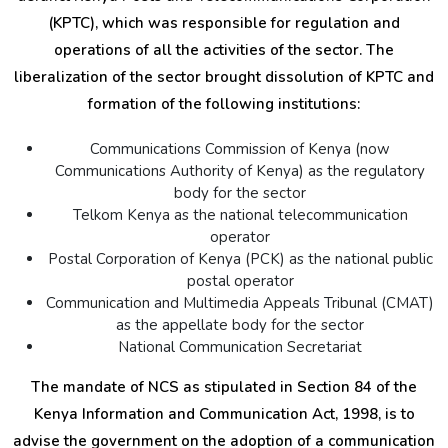
(KPTC), which was responsible for regulation and
operations of all the activities of the sector. The
liberalization of the sector brought dissolution of KPTC and
formation of the following institutions:
Communications Commission of Kenya (now
Communications Authority of Kenya) as the regulatory
body for the sector
Telkom Kenya as the national telecommunication
operator
Postal Corporation of Kenya (PCK) as the national public
postal operator
Communication and Multimedia Appeals Tribunal (CMAT)
as the appellate body for the sector
National Communication Secretariat
The mandate of NCS as stipulated in Section 84 of the
Kenya Information and Communication Act, 1998, is to
advise the government on the adoption of a communication