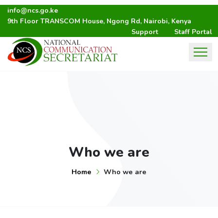
info@ncs.go.ke
9th Floor TRANSCOM House, Ngong Rd, Nairobi, Kenya
Support
Staff Portal
Who we are
Home
Who we are