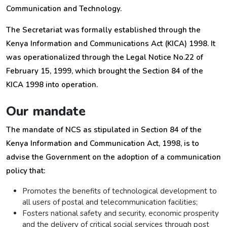
Communication and Technology.
The Secretariat was formally established through the
Kenya Information and Communications Act (KICA) 1998. It
was operationalized through the Legal Notice No.22 of
February 15, 1999, which brought the Section 84 of the
KICA 1998 into operation.
Our mandate
The mandate of NCS as stipulated in Section 84 of the
Kenya Information and Communication Act, 1998, is to
advise the Government on the adoption of a communication
policy that:
Promotes the benefits of technological development to
all users of postal and telecommunication facilities;
Fosters national safety and security, economic prosperity
and the delivery of critical social services through post