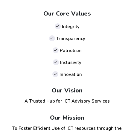
Our Core Values
Integrity
Transparency
Patriotism
Inclusivity
Innovation
Our Vision
A Trusted Hub for ICT Advisory Services
Our Mission
To Foster Efficient Use of ICT resources through the