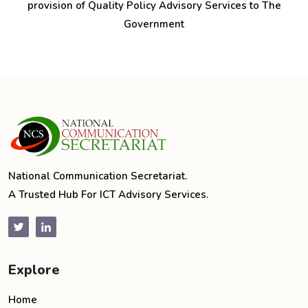
provision of Quality Policy Advisory Services to The
Government
National Communication Secretariat.
A Trusted Hub For ICT Advisory Services.
Explore
Home