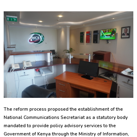
The reform process proposed the establishment of the
National Communications Secretariat as a statutory body
mandated to provide policy advisory services to the
Government of Kenya through the Ministry of Information,