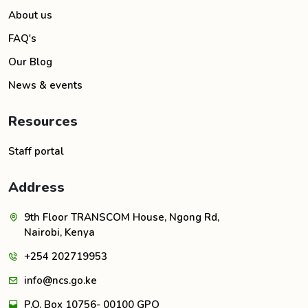
About us
FAQ's
Our Blog
News & events
Resources
Staff portal
Address
9th Floor TRANSCOM House, Ngong Rd,
Nairobi, Kenya
+254 202719953
info@ncs.go.ke
P.O. Box 10756- 00100 GPO