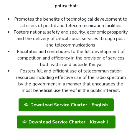
policy that:
Promotes the benefits of technological development to
all users of postal and telecommunication facilities
Fosters national safety and security, economic prosperity
and the delivery of critical social services through post
and telecommunications
Facilitates and contributes to the full development of
competition and efficiency in the provision of services
both within and outside Kenya
Fosters full and efficient use of telecommunication
resources including effective use of the radio spectrum
by the government in a manner that encourages the
most beneficial use thereof in the public interest.
Download Service Charter - English
Download Service Charter - Kiswahili